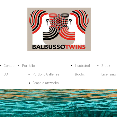
Contact
Portfolio
Illustrated
Stock
US
Portfolio Galleries
Books
Licensing
Graphic Artworks
Children's picture
books
Cover Books