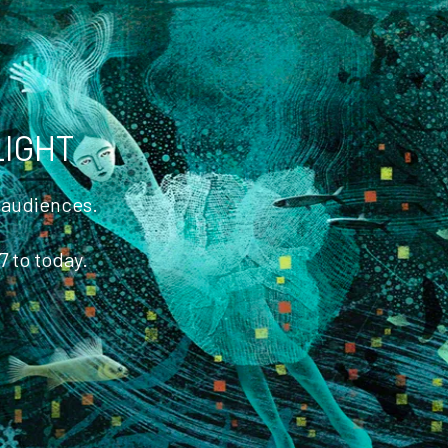
America
LIGHT
t audiences.
7 to today.