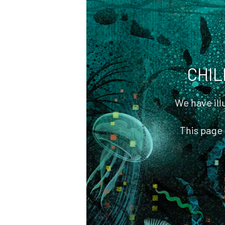
Bibliography
CA Awards of
Excellence
CHIL
We have il
This page