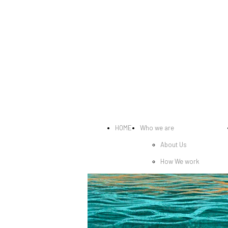
HOME
Who we are
About Us
How We work
Exhibitions
Awards and honors
Featured