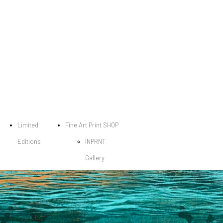
Limited
Fine Art Print SHOP
Editions
INPRNT
Gallery
Dark City
Gallery
Fine Art